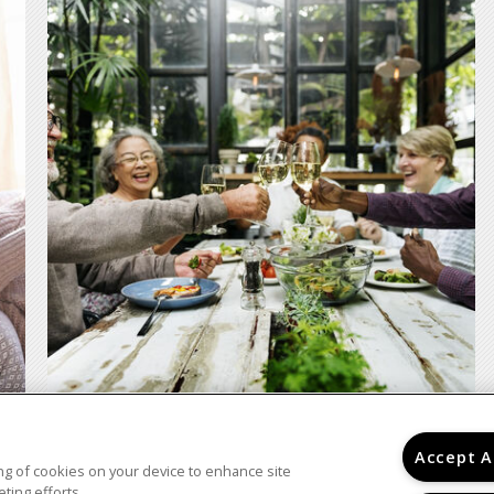
Accept A
ring of cookies on your device to enhance site
ting efforts.