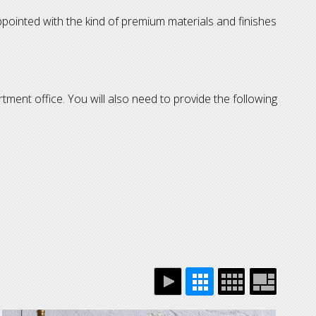
ppointed with the kind of premium materials and finishes
rtment office. You will also need to provide the following