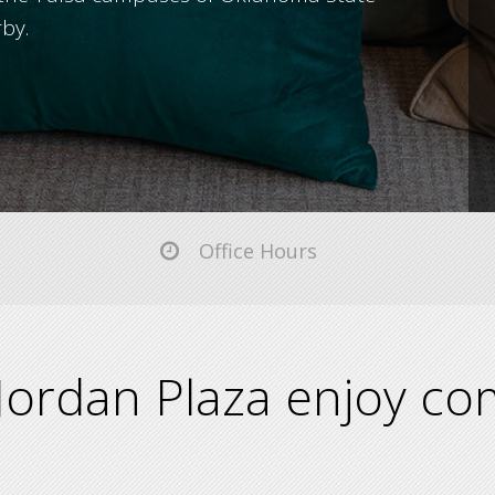
rby.
Office Hours
Jordan Plaza enjoy com