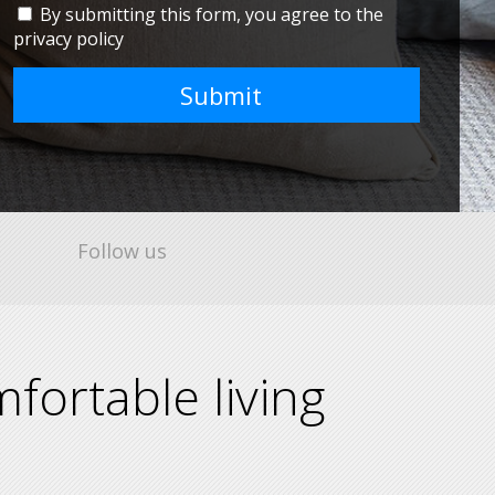
By submitting this form, you agree to the
privacy policy
Submit
Follow us
fortable living