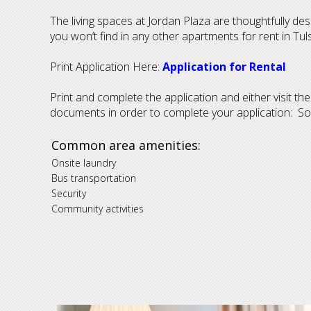
The living spaces at Jordan Plaza are thoughtfully de
you won’t find in any other apartments for rent in Tul
Print Application Here:
Application for Rental
Print and complete the application and either visit th
documents in order to complete your application: Socia
Common area amenities:
Onsite laundry
Bus transportation
S
ecurity
Community activities