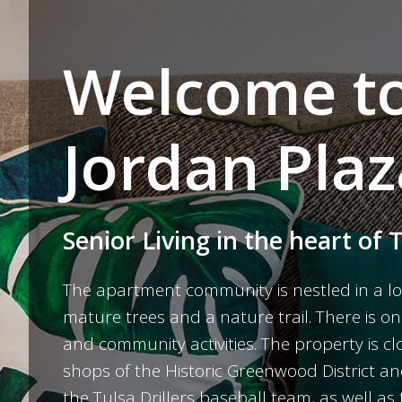
Welcome t
Jordan Plaz
Senior Living in the heart of 
The apartment community is nestled in a lo
mature trees and a nature trail. There is on
and community activities. The property is 
shops of the Historic Greenwood District 
the Tulsa Drillers baseball team, as well 