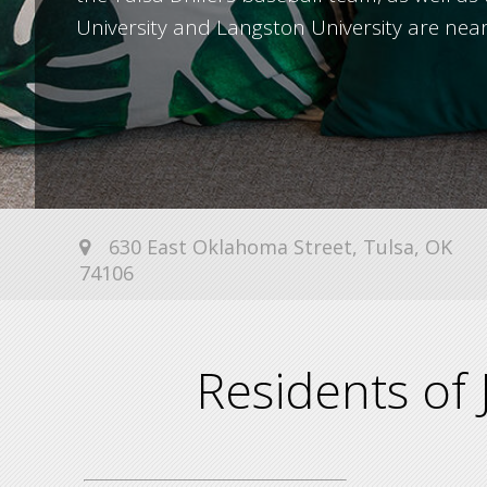
University and Langston University are nea
630 East Oklahoma Street, Tulsa, OK
74106
Residents of 