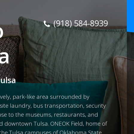
o
(918) 584-8939
a
Tulsa
vely, park-like area surrounded by
site laundry, bus transportation, security
close to the museums, restaurants, and
and downtown Tulsa. ONEOK Field, home of
as the Tulsa campuses of Oklahoma State