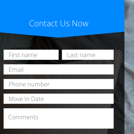
Contact Us Now