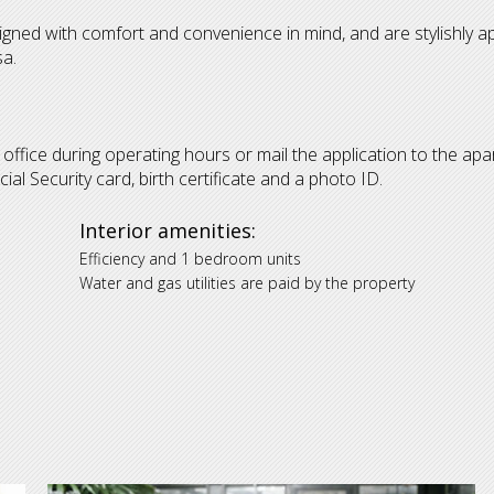
signed with comfort and convenience in mind, and are stylishly a
sa.
e office during operating hours or mail the application to the apa
l Security card, birth certificate and a photo ID.
Interior amenities:
Efficiency and 1 bedroom units
Water and gas utilities are paid by the property