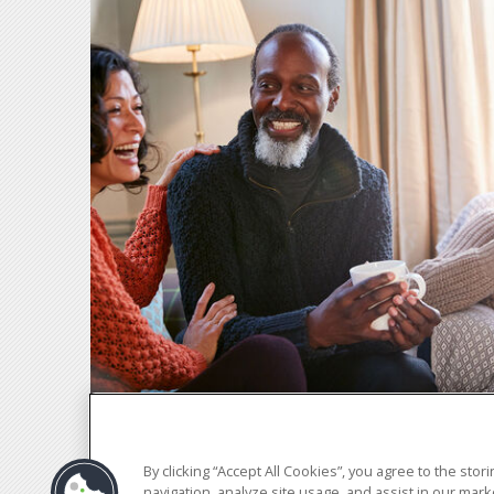
By clicking “Accept All Cookies”, you agree to the sto
navigation, analyze site usage, and assist in our marke