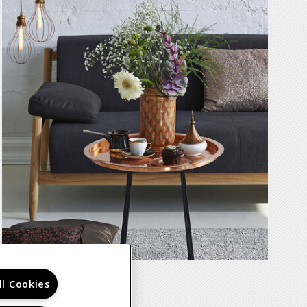
ll Cookies